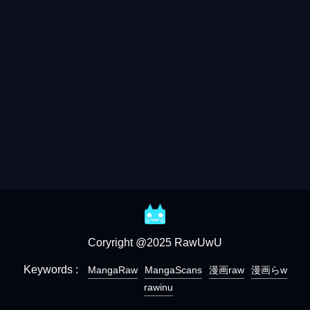
Coryright @2025 RawUwU
Keywords :
MangaRaw
MangaScans
漫画raw
漫画らw
rawinu