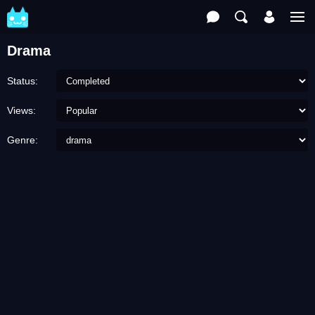
Drama
Status:
Views:
Genre: