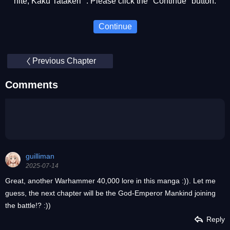
nite, Kaku Tatakeri ". Please click the "Continue" button.
Continue
Previous Chapter
Comments
guilliman
2025-07-14
Great, another Warhammer 40,000 lore in this manga :)). Let me
guess, the next chapter will be the God-Emperor Mankind joining
the battle!? :))
Reply