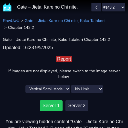
Gate – Jietai Kare no Chi nite, Kaku Tatakeri
RawUwU
Gate – Jietai Kare no Chi nite, Kaku Tatakeri
Chapter 143.2
Gate – Jietai Kare no Chi nite, Kaku Tatakeri Chapter 143.2
Updated: 16:28 9/5/2025
Report
If images are not displayed, please switch to the image server
below:
Server 1
Server 2
You are viewing hidden content "Gate – Jietai Kare no Chi