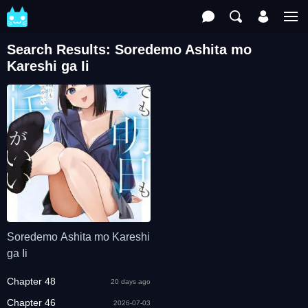
Search Results: Soredemo Ashita mo
Kareshi ga Ii
Soredemo Ashita mo Kareshi
ga Ii
Chapter 48
20 days ago
Chapter 46
2026-07-03