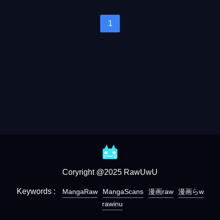
1
Coryright @2025 RawUwU
Keywords :
MangaRaw
MangaScans
漫画raw
漫画らw
rawinu