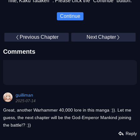
nite, Kaku Tatakeri ". Please click the "Continue" button.
Continue
Previous Chapter
Next Chapter
Comments
guilliman
2025-07-14
Great, another Warhammer 40,000 lore in this manga :)). Let me
guess, the next chapter will be the God-Emperor Mankind joining
the battle!? :))
Reply