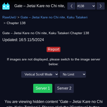
Gate – Jietai Kare no Chi nite, Kaku Tatakeri
RawUwU
Gate – Jietai Kare no Chi nite, Kaku Tatakeri
Chapter 138
Gate – Jietai Kare no Chi nite, Kaku Tatakeri Chapter 138
Updated: 16:5 11/5/2024
Report
If images are not displayed, please switch to the image server
below:
Server 1
Server 2
You are viewing hidden content "Gate – Jietai Kare no Chi