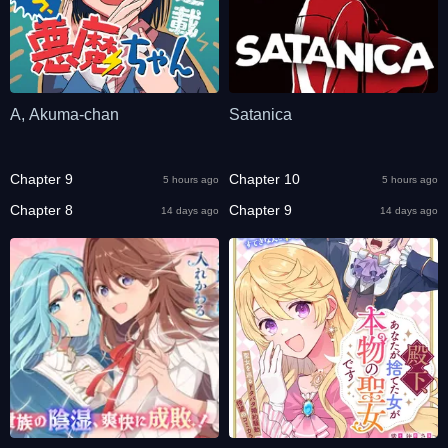
A, Akuma-chan
Satanica
Chapter 9
Chapter 10
5 hours ago
5 hours ago
Chapter 8
Chapter 9
14 days ago
14 days ago