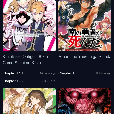
Kuzulesse Oblige: 18-kin
Minami no Yuusha ga Shinda
Game Sekai no Kuzu
Akuyaku ni Tensei
Chapter 14.1
Chapter 1
10 hours ago
10 hours ago
Shiteshimatta Ore wa,
Gensaku Chishiki no Chikara
Chapter 13.2
2026-07-01
de Doushite mo Mob Jinsei
wo Tsukami Toritai