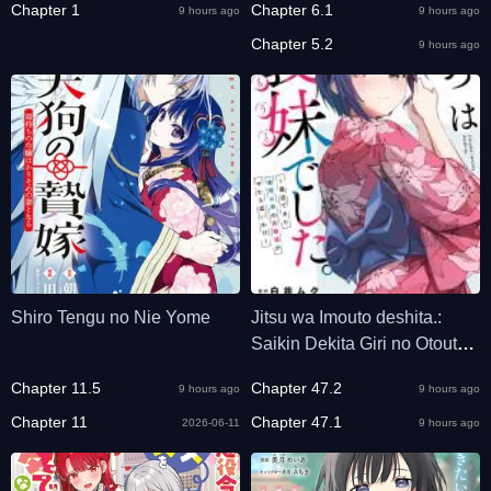
Chapter 1
Chapter 6.1
9 hours ago
9 hours ago
desu
Chapter 5.2
9 hours ago
Shiro Tengu no Nie Yome
Jitsu wa Imouto deshita.:
Saikin Dekita Giri no Otouto
no Kyorikan ga Yatara Chikai
Chapter 11.5
Chapter 47.2
9 hours ago
9 hours ago
Wake
Chapter 11
Chapter 47.1
2026-06-11
9 hours ago