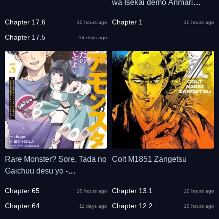
wa Isekai demo Anmari
Kawaranai
Chapter 17.6
Chapter 1
10 hours ago
10 hours ago
Chapter 17.5
14 days ago
Rare Monster? Sore, Tada no
Colt M1851 Zangetsu
Gaichuu desu yo -
Shiranumani Dungeon-ka
Chapter 65
Chapter 13.1
10 hours ago
10 hours ago
Shita Jitaku de no Nichijou
Seikatsu ga Haishinsarete
Chapter 64
Chapter 12.2
11 days ago
10 hours ago
Bazuttan desu ga