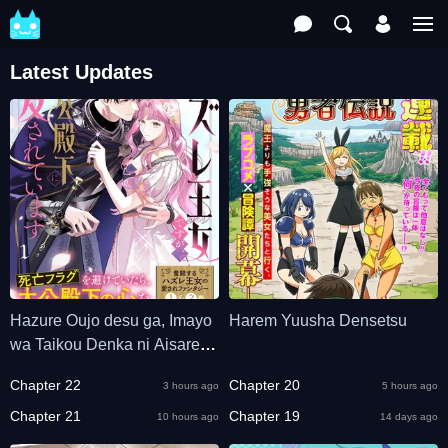
Latest Updates
Hazure Oujo desu ga, Imayo
Harem Yuusha Densetsu
wa Taikou Denka ni Aisarete
Imasu
Chapter 22
Chapter 20
3 hours ago
5 hours ago
Chapter 21
Chapter 19
10 hours ago
14 days ago