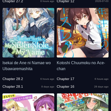
Chapter 27.2
Chapter 12
6 hours ago
2026-07-03
Isekai de Ane ni Namae wo
Kotoshi Chuumoku no Ace-
Ubawaremashita
chan
Chapter 28.2
Chapter 17
6 hours ago
6 hours ago
Chapter 28.1
Chapter 16
8 days ago
28 days ago