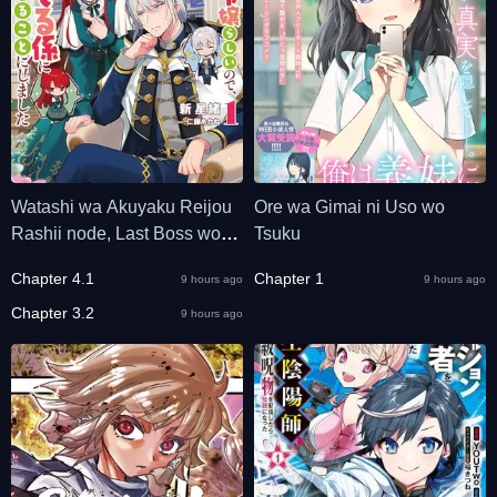
Watashi wa Akuyaku Reijou
Ore wa Gimai ni Uso wo
Rashii node, Last Boss wo
Tsuku
Mederu Kakari ni naru koto ni
Chapter 4.1
Chapter 1
9 hours ago
9 hours ago
shimashita
Chapter 3.2
9 hours ago