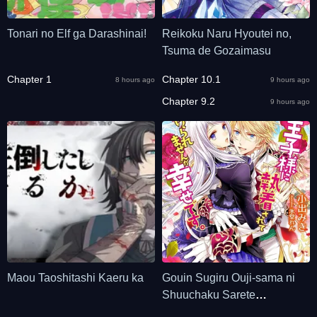
Tonari no Elf ga Darashinai!
Reikoku Naru Hyoutei no,
Tsuma de Gozaimasu
Chapter 1
Chapter 10.1
8 hours ago
9 hours ago
Chapter 9.2
9 hours ago
Maou Taoshitashi Kaeru ka
Gouin Sugiru Ouji-sama ni
Shuuchaku Sarete
Nigeraremasen ga Shiawase