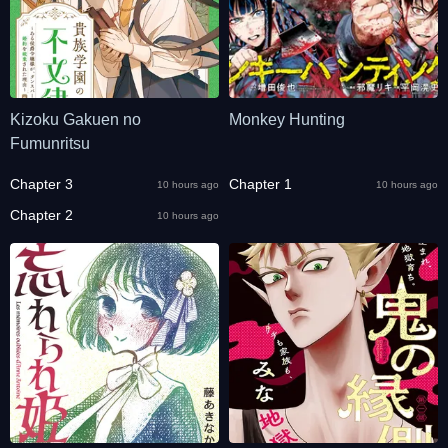
Kizoku Gakuen no
Monkey Hunting
Fumunritsu
Chapter 3
Chapter 1
10 hours ago
10 hours ago
Chapter 2
10 hours ago