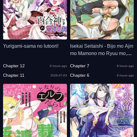
Yurigami-sama no Iutoori!
Isekai Seitaishi - Bijo mo Ajin
mo Mamono mo Ryuu mo,
Omaera Zenin Momihogusu!!
Chapter 12
Chapter 7
6 hours ago
8 hours ago
Chapter 11
Chapter 6
2026-07-03
8 hours ago