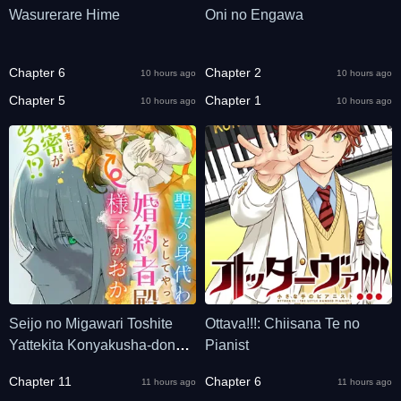
Wasurerare Hime
Oni no Engawa
Chapter 6
Chapter 2
10 hours ago
10 hours ago
Chapter 5
Chapter 1
10 hours ago
10 hours ago
Seijo no Migawari Toshite
Ottava!!!: Chiisana Te no
Yattekita Konyakusha-dono
Pianist
no Yousu ga Okashi
Chapter 11
Chapter 6
11 hours ago
11 hours ago