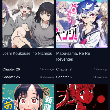
Joshi Koukousei no Nichijou
Maou-sama, Re Re
Revenge!
Chapter 26
Chapter 7
5 hours ago
5 hours ago
Chapter 25
Chapter 6
14 days ago
14 days ago