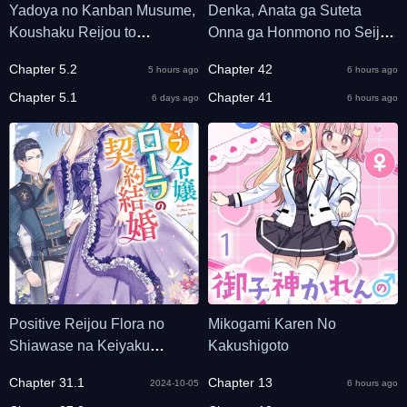
Yadoya no Kanban Musume,
Denka, Anata ga Suteta
Koushaku Reijou to
Onna ga Honmono no Seijo
Irekawaru
desu
Chapter 5.2
Chapter 42
5 hours ago
6 hours ago
Chapter 5.1
Chapter 41
6 days ago
6 hours ago
Positive Reijou Flora no
Mikogami Karen No
Shiawase na Keiyaku
Kakushigoto
Kekkon
Chapter 31.1
Chapter 13
2024-10-05
6 hours ago