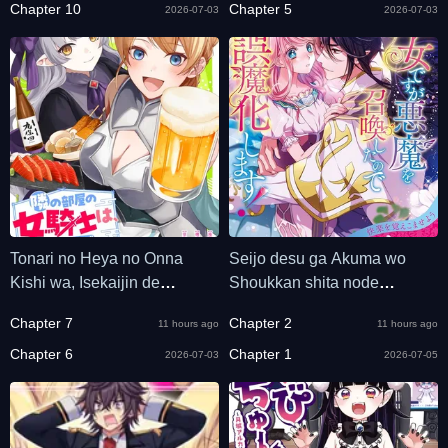
Chapter 10
Chapter 5
2026-07-03
2026-07-03
Tonari no Heya no Onna
Seijo desu ga Akuma wo
Kishi wa, Isekaijin de
Shoukkan shita node
Nomitomodachi
Gomakashimasu!
Chapter 7
Chapter 2
11 hours ago
11 hours ago
Chapter 6
Chapter 1
2026-07-03
2026-07-05