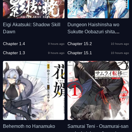
Eigi Akatsuki: Shadow Skill
Dungeon Haishinsha wo
Dawn
Sukutte Oobazuri shita
Tensei Onmyouji, Ukkari
Chapter 1.4
Chapter 15.2
9 hours ago
10 hours ago
Choukyuu Jubutsu wo
Chapter 1.3
Haishin shitara Densetsu ni
Chapter 15.1
9 hours ago
10 hours ago
Natta
Behemoth no Hanamuko
Samurai Teni - Osamurai-san