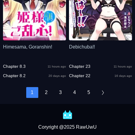
Himesama, Goranshin!
Debichuba!!
Chapter 8.3
Chapter 23
11 hours ago
11 hours ago
Chapter 8.2
Chapter 22
20 days ago
16 days ago
1
2
3
4
5
Coryright @2025 RawUwU