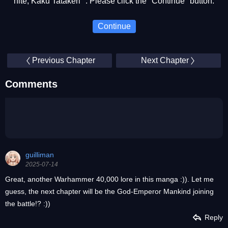
nite, Kaku Tatakeri ". Please click the "Continue" button.
Continue
Previous Chapter
Next Chapter
Comments
guilliman
2025-07-14
Great, another Warhammer 40,000 lore in this manga :)). Let me
guess, the next chapter will be the God-Emperor Mankind joining
the battle!? :))
Reply