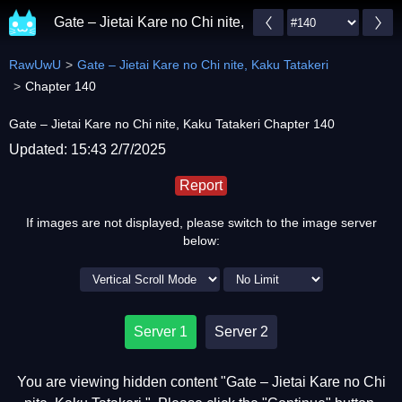
Gate – Jietai Kare no Chi nite, Kaku Tatakeri
RawUwU
Gate – Jietai Kare no Chi nite, Kaku Tatakeri
Chapter 140
Gate – Jietai Kare no Chi nite, Kaku Tatakeri Chapter 140
Updated: 15:43 2/7/2025
Report
If images are not displayed, please switch to the image server
below:
Server 1
Server 2
You are viewing hidden content "Gate – Jietai Kare no Chi