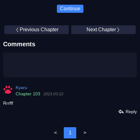
Continue
Previous Chapter
Next Chapter
Comments
Kyaru
Chapter 103
2023-03-22
Rrrfff
Reply
<
1
>