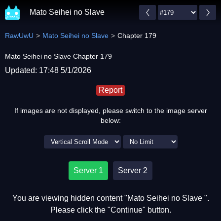
Mato Seihei no Slave
RawUwU
Mato Seihei no Slave
Chapter 179
Mato Seihei no Slave Chapter 179
Updated: 17:48 5/1/2026
Report
If images are not displayed, please switch to the image server
below:
Server 1
Server 2
You are viewing hidden content "Mato Seihei no Slave ".
Please click the "Continue" button.