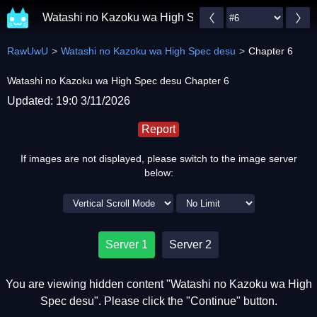
Watashi no Kazoku wa High Spec desu
RawUwU
Watashi no Kazoku wa High Spec desu
Chapter 6
Watashi no Kazoku wa High Spec desu Chapter 6
Updated: 19:0 3/11/2026
Report
If images are not displayed, please switch to the image server
below:
Server 1
Server 2
You are viewing hidden content "Watashi no Kazoku wa High
Spec desu". Please click the "Continue" button.