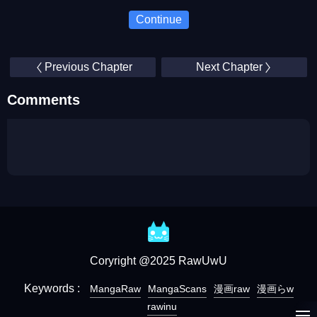
Continue
Previous Chapter
Next Chapter
Comments
Coryright @2025 RawUwU
Keywords :
MangaRaw
MangaScans
漫画raw
漫画らw
rawinu