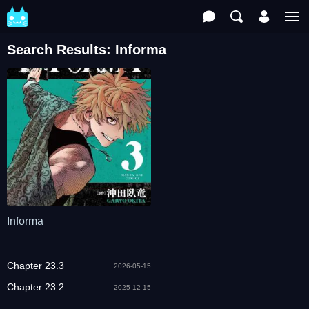
Search Results: Informa
Informa
Chapter 23.3
2026-05-15
Chapter 23.2
2025-12-15