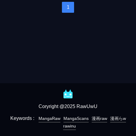
1
Coryright @2025 RawUwU
Keywords :
MangaRaw
MangaScans
漫画raw
漫画らw
rawinu