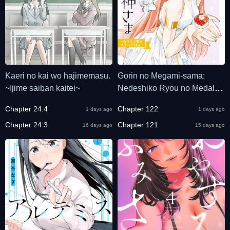
Kaeri no kai wo hajimemasu.
Gorin no Megami-sama:
~Ijime saiban kaitei~
Nedeshiko Ryou no Medal
Gohan
Chapter 24.4
Chapter 122
1 days ago
1 days ago
Chapter 24.3
Chapter 121
16 days ago
15 days ago