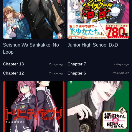
Seishun Wa Sankakkei No
Junior High School DxD
Loop
Chapter 13
Chapter 7
2 days ago
2 days ago
Chapter 12
Chapter 6
2 days ago
2026-01-17