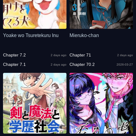
Yoake wo Tsuretekuru Inu
Mieruko-chan
Chapter 7.2
Chapter 71
2 days ago
2 days ago
Chapter 7.1
Chapter 70.2
2 days ago
2026-03-27