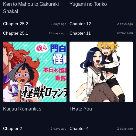
Ken to Mahou to Gakureki
Yugami no Toriko
Shakai
Chapter 25.2
Chapter 12
2 days ago
2 days ago
Chapter 25.1
Chapter 11
23 days ago
2026-07-09
Kaijuu Romantics
I Hate You
Chapter 2
Chapter 4
2 days ago
2 days ago