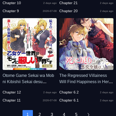
Chapter 10
Chapter 21
2 days ago
2 days ago
Chapter 9
Chapter 20
2026-07-08
2 days ago
Otome Game Sekai wa Mob
The Regressed Villainess
ni Kibishii Sekai desu
Will Find Happiness in Her
(Republic Arc)
Second Life
Chapter 12
Chapter 6.2
2 days ago
2 days ago
Chapter 11
Chapter 6.1
2026-07-08
2 days ago
1
2
3
4
5