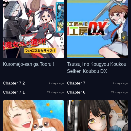
Kuromajo-san ga Tooru!!
Tsutsuji no Kougyou Koukou
Seiken Koubou DX
Chapter 7.2
Chapter 7
2 days ago
2 days ago
Chapter 7.1
Chapter 6
22 days ago
22 days ago