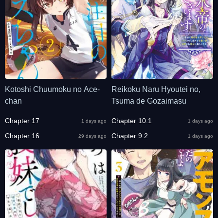
Kotoshi Chuumoku no Ace-
Reikoku Naru Hyoutei no,
chan
Tsuma de Gozaimasu
Chapter 17
Chapter 10.1
1 days ago
1 days ago
Chapter 16
Chapter 9.2
29 days ago
1 days ago