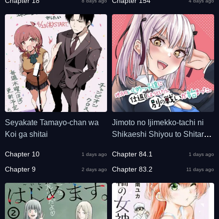
Chapter 18
Chapter 154
8 days ago
4 days ago
Seyakate Tamayo-chan wa
Jimoto no Ijimekko-tachi ni
Koi ga shitai
Shikaeshi Shiyou to Shitara,
Betsu no Tatakai ga
Chapter 10
Chapter 84.1
1 days ago
1 days ago
Hajimatta.
Chapter 9
Chapter 83.2
2 days ago
11 days ago