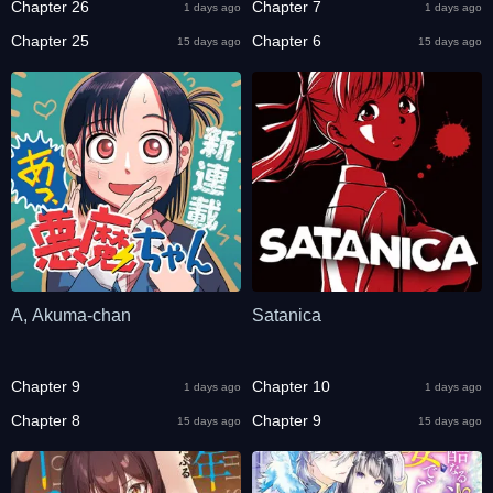
Chapter 26
Chapter 7
1 days ago
1 days ago
Chapter 25
Chapter 6
15 days ago
15 days ago
A, Akuma-chan
Satanica
Chapter 9
Chapter 10
1 days ago
1 days ago
Chapter 8
Chapter 9
15 days ago
15 days ago