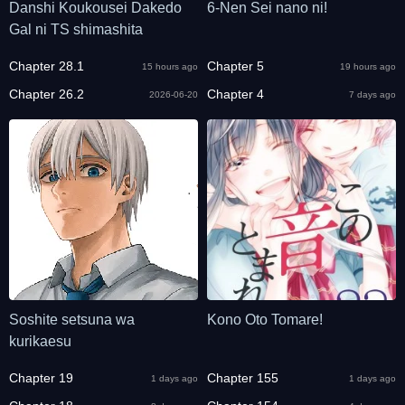
Danshi Koukousei Dakedo
6-Nen Sei nano ni!
Gal ni TS shimashita
Chapter 28.1
Chapter 5
15 hours ago
19 hours ago
Chapter 26.2
Chapter 4
2026-06-20
7 days ago
Soshite setsuna wa
Kono Oto Tomare!
kurikaesu
Chapter 19
Chapter 155
1 days ago
1 days ago