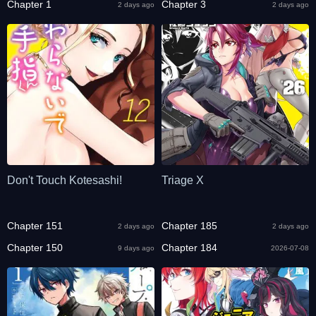
Chapter 1
Chapter 3
2 days ago
2 days ago
Don't Touch Kotesashi!
Triage X
Chapter 151
Chapter 185
2 days ago
2 days ago
Chapter 150
Chapter 184
9 days ago
2026-07-08