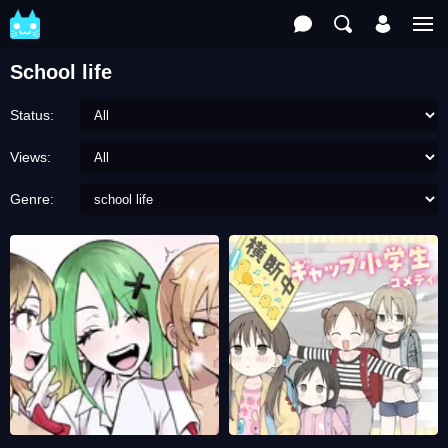
School life
Status:
Views:
Genre: