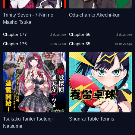
Trinity Seven - 7-Nin no
Oda-chan to Akechi-kun
Masho Tsukai
Chapter 177
Chapter 66
2 days ago
2 days ago
Chapter 176
Chapter 65
2026-07-08
15 days ago
Tsukaku Tantei Tsutenji
Shunrai Table Tennis
Natsume