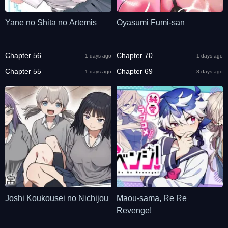
Yane no Shita no Artemis
Oyasumi Fumi-san
Chapter 56
Chapter 70
1 days ago
1 days ago
Chapter 55
Chapter 69
1 days ago
8 days ago
Joshi Koukousei no Nichijou
Maou-sama, Re Re
Revenge!