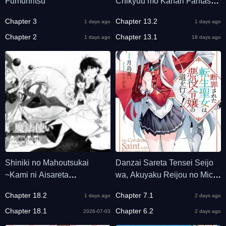
Fumunritsu
Chikyuu mo Kanari Fantasy
deshita. Ato, Make Heroine-
Chapter 3
Chapter 13.2
1 days ago
1 days ago
domo Kocchi Minna.
Chapter 2
Chapter 13.1
1 days ago
18 days ago
Shiniki no Mahoutsukai
Danzai Sareta Tensei Seijo
~Kami ni Aisareta
wa, Akuyaku Reijou no Michi
Rakudaisei wa Mahou
wo Yuku!
Chapter 18.2
Chapter 7.1
1 days ago
2 days ago
Gakuin e Kayou~
Chapter 18.1
Chapter 6.2
2026-07-03
2 days ago