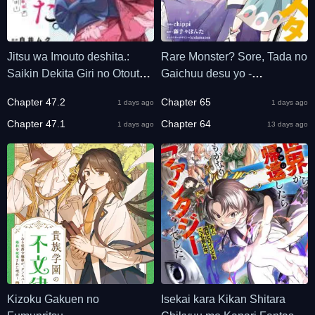
Jitsu wa Imouto deshita.:
Rare Monster? Sore, Tada no
Saikin Dekita Giri no Otouto
Gaichuu desu yo -
no Kyorikan ga Yatara Chikai
Shiranumani Dungeon-ka
Chapter 47.2
Chapter 65
1 days ago
1 days ago
Wake
Shita Jitaku de no Nichijou
Chapter 47.1
Seikatsu ga Haishinsarete
Chapter 64
1 days ago
13 days ago
Bazuttan desu ga
Kizoku Gakuen no
Isekai kara Kikan Shitara