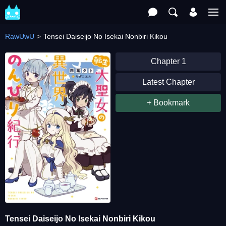
RawUwU
Tensei Daiseijo No Isekai Nonbiri Kikou
Chapter 1
Latest Chapter
+ Bookmark
Tensei Daiseijo No Isekai Nonbiri Kikou