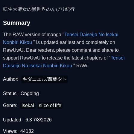
転生大聖女の異世界のんびり紀行
Summary
The RAW version of manga "
Tensei Daiseijo No Isekai
Nonbiri Kikou
" is updated earliest and completely on
RawUwU. Dear readers, please comment and share to
support RawUwU to release the latest chapters of "
Tensei
Daiseijo No Isekai Nonbiri Kikou
" RAW.
Author:
キダニエル/四葉夕ト
Status:
Ongoing
Genre:
Isekai
slice of life
Updated:
6:3 7/8/2026
Views:
44132