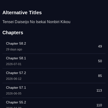
Alternative Titles
Tensei Daiseijo No Isekai Nonbiri Kikou
Chapters
Chapter 58.2
49
29 days ago
Chapter 58.1
50
2026-07-01
Chapter 57.2
85
2026-06-12
Chapter 57.1
113
2026-06-05
Chapter 55.2
110