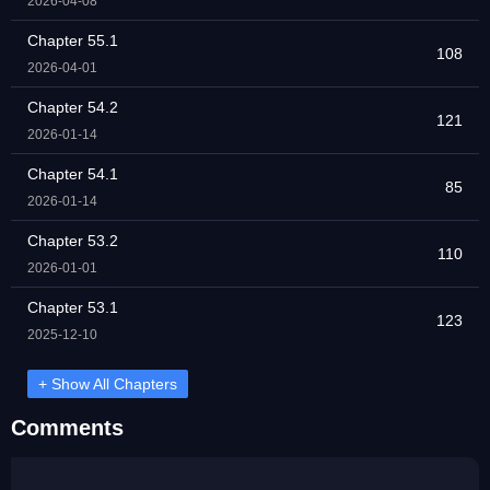
2026-04-08
Chapter 55.1
108
2026-04-01
Chapter 54.2
121
2026-01-14
Chapter 54.1
85
2026-01-14
Chapter 53.2
110
2026-01-01
Chapter 53.1
123
2025-12-10
+ Show All Chapters
Comments