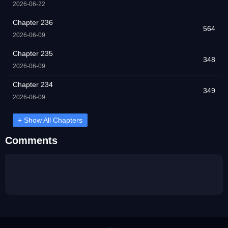
2026-06-22
Chapter 236
564
2026-06-09
Chapter 235
348
2026-06-09
Chapter 234
349
2026-06-09
+ Show All Chapters
Comments