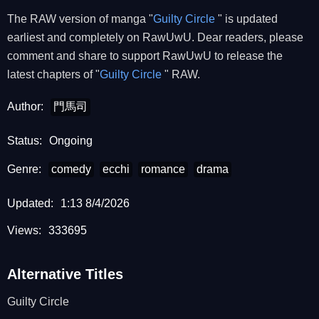
The RAW version of manga "
Guilty Circle
" is updated
earliest and completely on RawUwU. Dear readers, please
comment and share to support RawUwU to release the
latest chapters of "
Guilty Circle
" RAW.
Author:
門馬司
Status:
Ongoing
Genre:
comedy
ecchi
romance
drama
Updated:
1:13 8/4/2026
Views:
333695
Alternative Titles
Guilty Circle