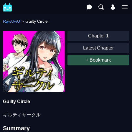
RawUwU
Guilty Circle
Chapter 1
Latest Chapter
+ Bookmark
Guilty Circle
ギルティサークル
Summary