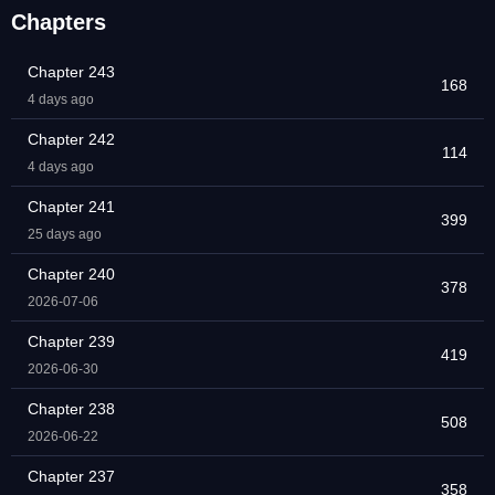
Chapters
Chapter 243
168
4 days ago
Chapter 242
114
4 days ago
Chapter 241
399
25 days ago
Chapter 240
378
2026-07-06
Chapter 239
419
2026-06-30
Chapter 238
508
2026-06-22
Chapter 237
358