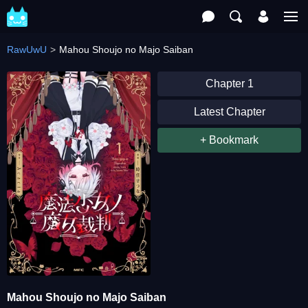
RawUwU
Mahou Shoujo no Majo Saiban
Chapter 1
Latest Chapter
+ Bookmark
Mahou Shoujo no Majo Saiban