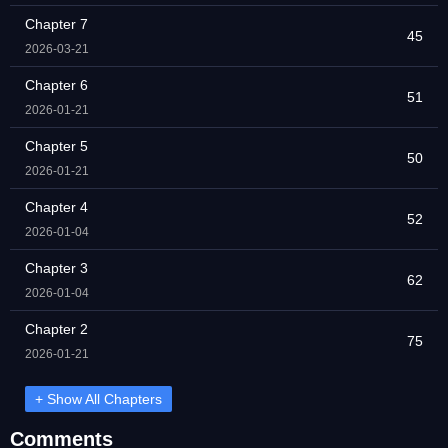
Chapter 7
45
2026-03-21
Chapter 6
51
2026-01-21
Chapter 5
50
2026-01-21
Chapter 4
52
2026-01-04
Chapter 3
62
2026-01-04
Chapter 2
75
2026-01-21
+ Show All Chapters
Comments