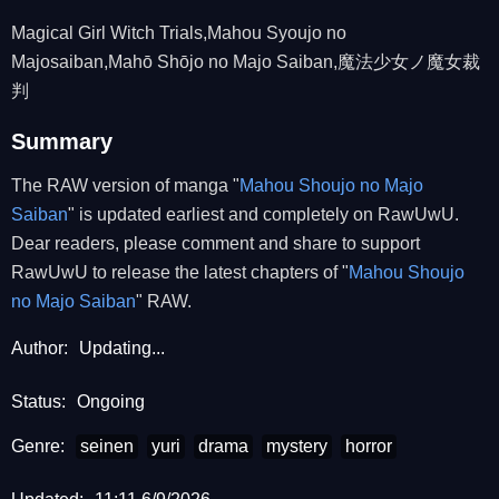
Magical Girl Witch Trials,Mahou Syoujo no
Majosaiban,Mahō Shōjo no Majo Saiban,魔法少女ノ魔女裁
判
Summary
The RAW version of manga "
Mahou Shoujo no Majo
Saiban
" is updated earliest and completely on RawUwU.
Dear readers, please comment and share to support
RawUwU to release the latest chapters of "
Mahou Shoujo
no Majo Saiban
" RAW.
Author:
Updating...
Status:
Ongoing
Genre:
seinen
yuri
drama
mystery
horror