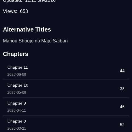
Updated:
11:11 6/9/2026
Views:
653
Alternative Titles
Mahou Shoujo no Majo Saiban
Chapters
Chapter 11
44
2026-06-09
Chapter 10
33
2026-05-09
Chapter 9
46
2026-04-11
Chapter 8
52
2026-03-21