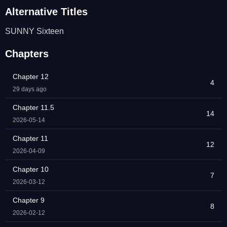
Alternative Titles
SUNNY Sixteen
Chapters
Chapter 12
4
29 days ago
Chapter 11.5
14
2026-05-14
Chapter 11
12
2026-04-09
Chapter 10
7
2026-03-12
Chapter 9
8
2026-02-12