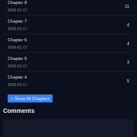
Chapter 8
11
2026-01-17
Chapter 7
4
2026-01-17
Chapter 6
4
2026-01-17
Chapter 5
3
2026-01-17
Chapter 4
5
2026-01-17
+ Show All Chapters
Comments