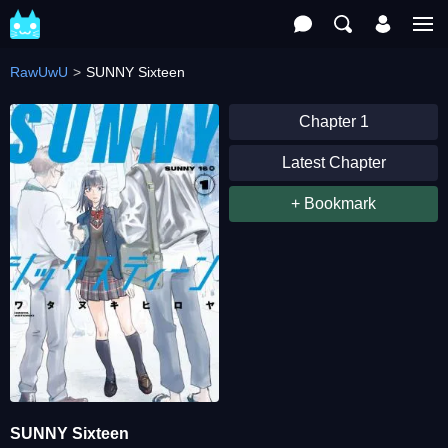
RawUwU
SUNNY Sixteen
Chapter 1
Latest Chapter
+ Bookmark
SUNNY Sixteen