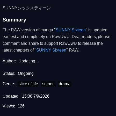
SUNNYシックスティーン
Summary
The RAW version of manga "
SUNNY Sixteen
" is updated
earliest and completely on RawUwU. Dear readers, please
comment and share to support RawUwU to release the
latest chapters of "
SUNNY Sixteen
" RAW.
Author:
Updating...
Status:
Ongoing
Genre:
slice of life
seinen
drama
Updated:
15:38 7/9/2026
Views:
126