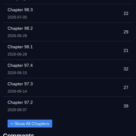
Chapter 98.3
22
2026-07-05
Chapter 98.2
29
2026-06-28
Chapter 98.1
21
2026-06-28
Chapter 97.4
32
2026-06-15
Chapter 97.3
27
2026-06-14
Chapter 97.2
39
2026-06-07
+ Show All Chapters
Comments