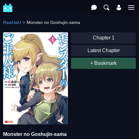
RawUwU
Monster no Goshujin-sama
Chapter 1
Latest Chapter
+ Bookmark
Monster no Goshujin-sama