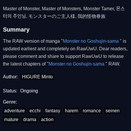
Master of Monster, Master of Monsters, Monster Tamer, 몬스
터의 주인님, モンスターのご主人様, 我的怪物眷族
Summary
The RAW version of manga "
Monster no Goshujin-sama
" is
updated earliest and completely on RawUwU. Dear readers,
please comment and share to support RawUwU to release
the latest chapters of "
Monster no Goshujin-sama
" RAW.
Author:
HIGURE Minto
Status:
Ongoing
Genre:
adventure
ecchi
fantasy
harem
romance
seinen
mature
drama
action