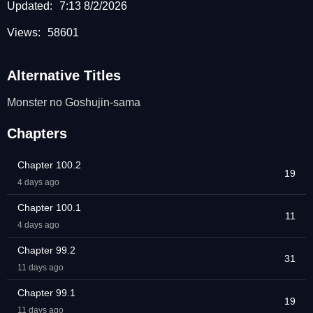
Updated:
7:13 8/2/2026
Views:
58601
Alternative Titles
Monster no Goshujin-sama
Chapters
Chapter 100.2
19
4 days ago
Chapter 100.1
11
4 days ago
Chapter 99.2
31
11 days ago
Chapter 99.1
19
11 days ago