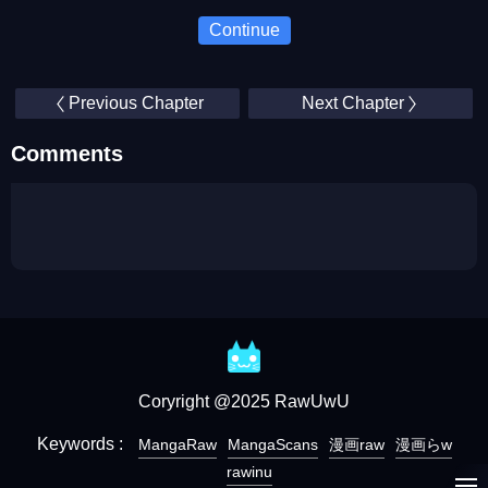
Continue
Previous Chapter
Next Chapter
Comments
Coryright @2025 RawUwU
Keywords :
MangaRaw
MangaScans
漫画raw
漫画らw
rawinu