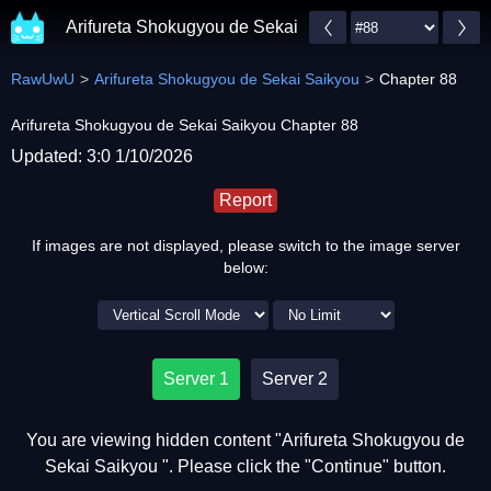
Arifureta Shokugyou de Sekai Saikyou
RawUwU
Arifureta Shokugyou de Sekai Saikyou
Chapter 88
Arifureta Shokugyou de Sekai Saikyou Chapter 88
Updated: 3:0 1/10/2026
Report
If images are not displayed, please switch to the image server
below:
Server 1
Server 2
You are viewing hidden content "Arifureta Shokugyou de
Sekai Saikyou ". Please click the "Continue" button.