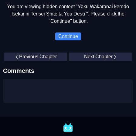
You are viewing hidden content "Yoku Wakaranai keredo
Isekai ni Tensei Shiteita You Desu ". Please click the
"Continue" button.
Continue
Previous Chapter
Next Chapter
Comments