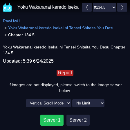
Yoku Wakaranai keredo Isekai ni Tensei Shiteita You 
RawUwU
Yoku Wakaranai keredo Isekai ni Tensei Shiteita You Desu
Chapter 134.5
Yoku Wakaranai keredo Isekai ni Tensei Shiteita You Desu Chapter
134.5
Updated: 5:39 6/24/2025
Report
If images are not displayed, please switch to the image server
below:
Server 1
Server 2