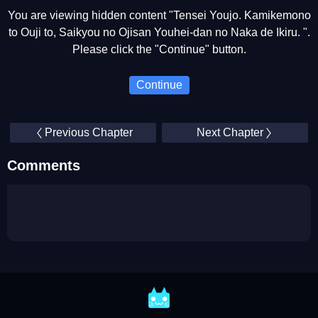
You are viewing hidden content "Tensei Youjo. Kamikemono
to Ouji to, Saikyou no Ojisan Youhei-dan no Naka de Ikiru. ".
Please click the "Continue" button.
Continue
Previous Chapter
Next Chapter
Comments