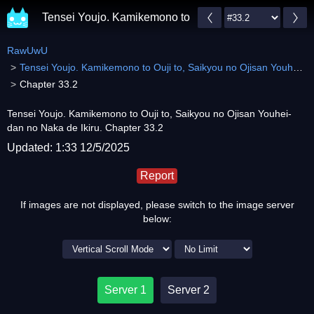
Tensei Youjo. Kamikemono to Ouji to, Saikyou no Ojis
RawUwU
Tensei Youjo. Kamikemono to Ouji to, Saikyou no Ojisan Youhei-dan no Naka de Ikiru.
Chapter 33.2
Tensei Youjo. Kamikemono to Ouji to, Saikyou no Ojisan Youhei-
dan no Naka de Ikiru. Chapter 33.2
Updated: 1:33 12/5/2025
Report
If images are not displayed, please switch to the image server
below:
Server 1
Server 2