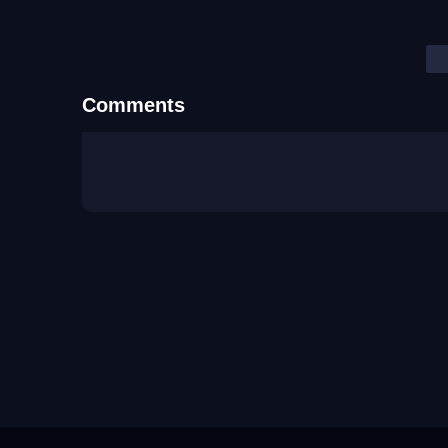
Comments