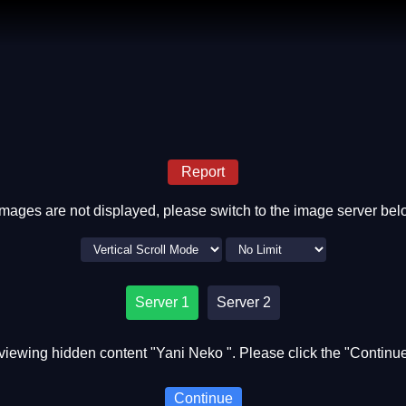
Report
 images are not displayed, please switch to the image server bel
Server 1
Server 2
viewing hidden content "Yani Neko ". Please click the "Continue
Continue