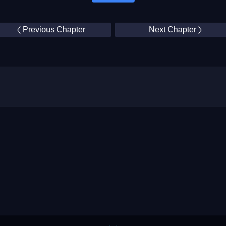
Previous Chapter
Next Chapter