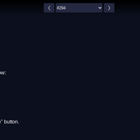
ow:
" button.