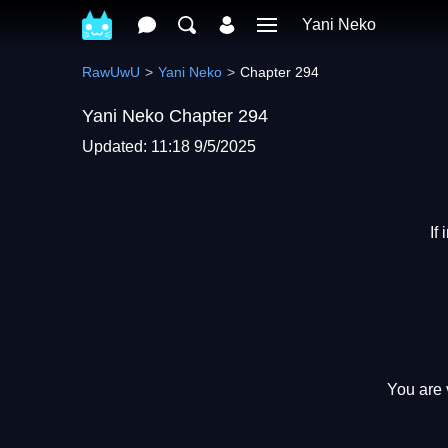
Yani Neko
RawUwU
Yani Neko
Chapter 294
Yani Neko Chapter 294
Updated: 11:18 9/5/2025
If
You are 