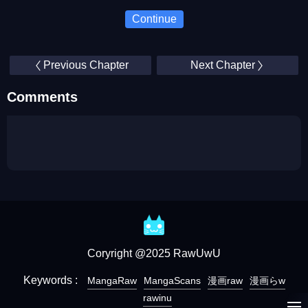
Continue
Previous Chapter
Next Chapter
Comments
Coryright @2025 RawUwU
Keywords :
MangaRaw
MangaScans
漫画raw
漫画らw
rawinu