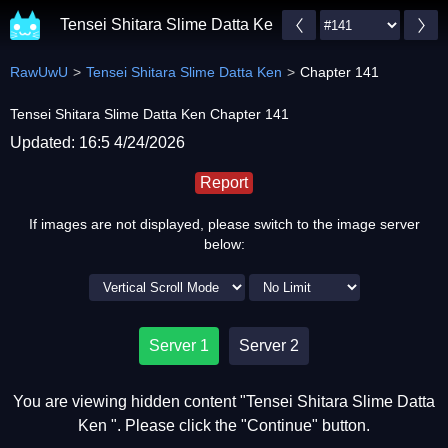
Tensei Shitara Slime Datta Ken
RawUwU
Tensei Shitara Slime Datta Ken
Chapter 141
Tensei Shitara Slime Datta Ken Chapter 141
Updated: 16:5 4/24/2026
Report
If images are not displayed, please switch to the image server
below:
Server 1
Server 2
You are viewing hidden content "Tensei Shitara Slime Datta
Ken ". Please click the "Continue" button.