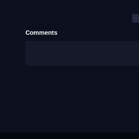
Comments