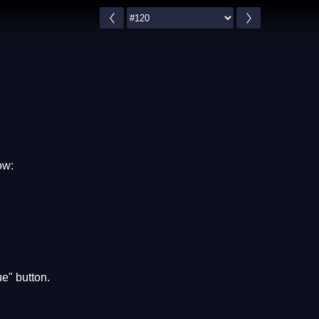
ow:
e" button.