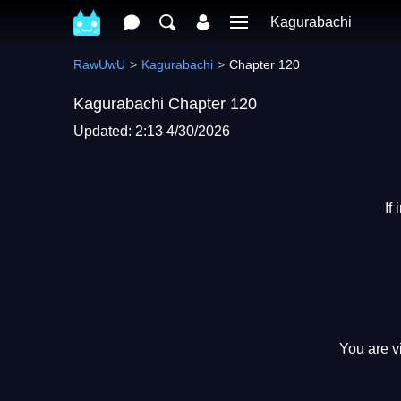
Kagurabachi
RawUwU
Kagurabachi
Chapter 120
Kagurabachi Chapter 120
Updated: 2:13 4/30/2026
If
You are v