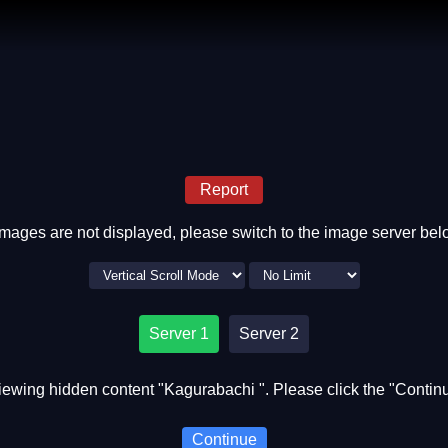
Report
 images are not displayed, please switch to the image server bel
Server 1
Server 2
iewing hidden content "Kagurabachi ". Please click the "Continu
Continue