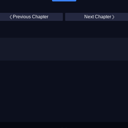
Previous Chapter
Next Chapter