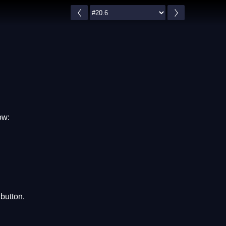
ow:
button.