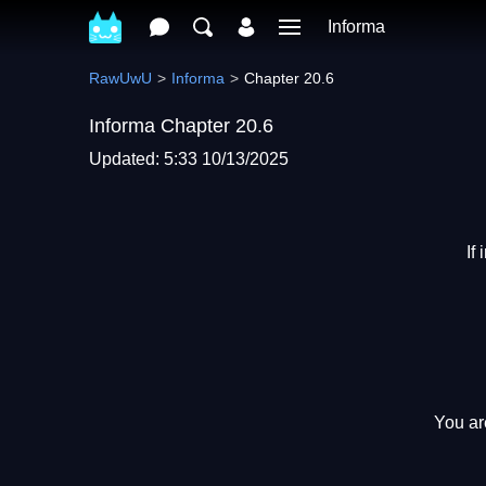
Informa
RawUwU
Informa
Chapter 20.6
Informa Chapter 20.6
Updated: 5:33 10/13/2025
If
You ar