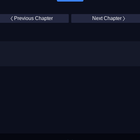
Previous Chapter
Next Chapter