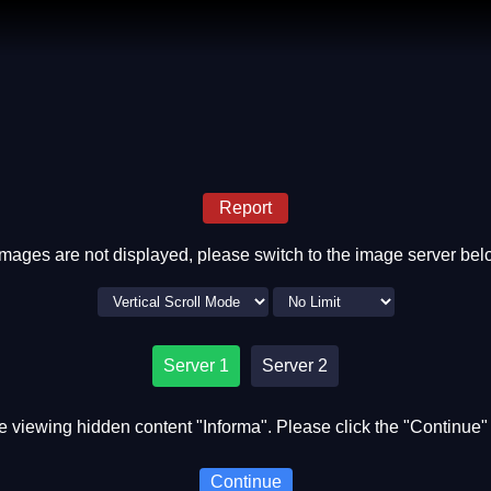
Report
 images are not displayed, please switch to the image server bel
Server 1
Server 2
e viewing hidden content "Informa". Please click the "Continue" 
Continue