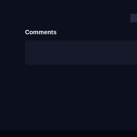
Comments