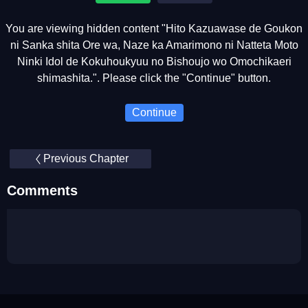
You are viewing hidden content "Hito Kazuawase de Goukon
ni Sanka shita Ore wa, Naze ka Amarimono ni Natteta Moto
Ninki Idol de Kokuhoukyuu no Bishoujo wo Omochikaeri
shimashita.". Please click the "Continue" button.
Continue
Previous Chapter
Comments