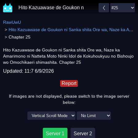
Hito Kazuawase de Goukon ni Sanka shita Ore wa, Naz
RawUwU
Hito Kazuawase de Goukon ni Sanka shita Ore wa, Naze ka Amarimono ni Natteta Moto Ninki Idol de Kokuhoukyuu no Bishoujo wo Omochikaeri shimashita.
Chapter 25
Hito Kazuawase de Goukon ni Sanka shita Ore wa, Naze ka
Amarimono ni Natteta Moto Ninki Idol de Kokuhoukyuu no Bishoujo
wo Omochikaeri shimashita. Chapter 25
Updated: 11:7 6/9/2026
Report
If images are not displayed, please switch to the image server
below:
Server 1
Server 2