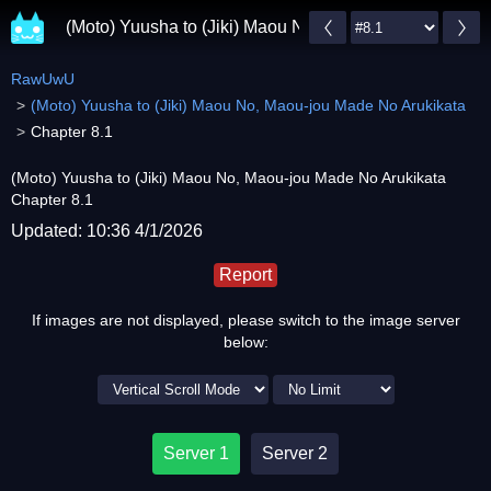
(Moto) Yuusha to (Jiki) Maou No, Maou-jou Made No A
RawUwU
(Moto) Yuusha to (Jiki) Maou No, Maou-jou Made No Arukikata
Chapter 8.1
(Moto) Yuusha to (Jiki) Maou No, Maou-jou Made No Arukikata
Chapter 8.1
Updated: 10:36 4/1/2026
Report
If images are not displayed, please switch to the image server
below:
Server 1
Server 2