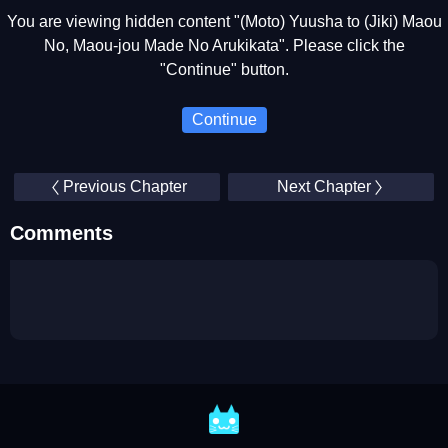
You are viewing hidden content "(Moto) Yuusha to (Jiki) Maou
No, Maou-jou Made No Arukikata". Please click the
"Continue" button.
Continue
Previous Chapter
Next Chapter
Comments