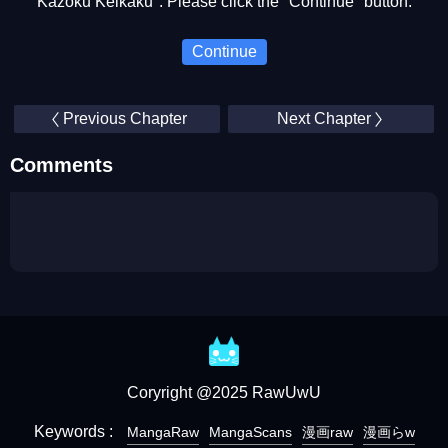
Kazoku Keikaku". Please click the "Continue" button.
Continue
Previous Chapter
Next Chapter
Comments
Coryright @2025 RawUwU
Keywords :
MangaRaw
MangaScans
漫画raw
漫画らw