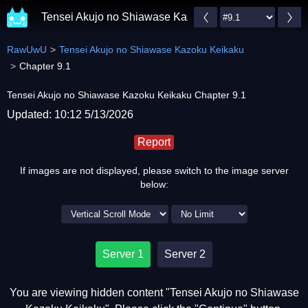
Tensei Akujo no Shiawase Kazoku Keikaku
RawUwU
Tensei Akujo no Shiawase Kazoku Keikaku
Chapter 9.1
Tensei Akujo no Shiawase Kazoku Keikaku Chapter 9.1
Updated: 10:12 5/13/2026
Report
If images are not displayed, please switch to the image server
below:
Server 1
Server 2
You are viewing hidden content "Tensei Akujo no Shiawase