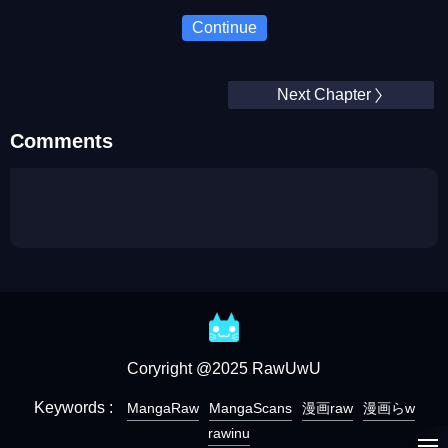
Continue
Next Chapter
Comments
Coryright @2025 RawUwU
Keywords :
MangaRaw
MangaScans
漫画raw
漫画らw
rawinu