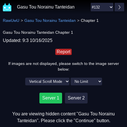
Gasu Tou Norainu Tanteidan
RawUwU
Gasu Tou Norainu Tanteidan
Chapter 1
Gasu Tou Norainu Tanteidan Chapter 1
Updated: 9:3 10/16/2025
Report
If images are not displayed, please switch to the image server
below:
Server 1
Server 2
You are viewing hidden content "Gasu Tou Norainu
Tanteidan". Please click the "Continue" button.