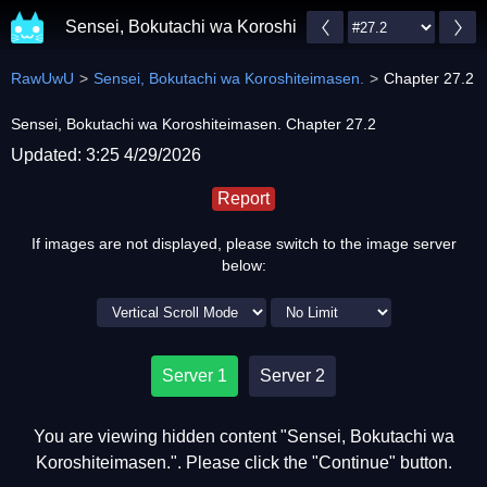
Sensei, Bokutachi wa Koroshiteimasen.
RawUwU
Sensei, Bokutachi wa Koroshiteimasen.
Chapter 27.2
Sensei, Bokutachi wa Koroshiteimasen. Chapter 27.2
Updated: 3:25 4/29/2026
Report
If images are not displayed, please switch to the image server
below:
Server 1
Server 2
You are viewing hidden content "Sensei, Bokutachi wa
Koroshiteimasen.". Please click the "Continue" button.