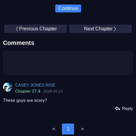
Continue
Previous Chapter
Next Chapter
Comments
CASEY JONES RISE
Chapter 27.4
2026-05-13
These guys are scary?
Reply
<
1
>