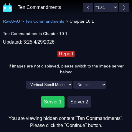
Ten Commandments
RawUwU
Ten Commandments
Chapter 10.1
Ten Commandments Chapter 10.1
Updated: 3:25 4/29/2026
Report
If images are not displayed, please switch to the image server
below:
Server 1
Server 2
You are viewing hidden content "Ten Commandments".
Please click the "Continue" button.