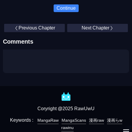
Continue
Previous Chapter
Next Chapter
Comments
Coryright @2025 RawUwU
Keywords :
MangaRaw
MangaScans
漫画raw
漫画らw
rawinu