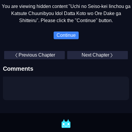
You are viewing hidden content "Uchi no Seiso-kei Iinchou ga
Katsute Chuunibyou Idol Datta Koto wo Ore Dake ga
Shitteiru". Please click the "Continue" button.
Continue
Previous Chapter
Next Chapter
Comments