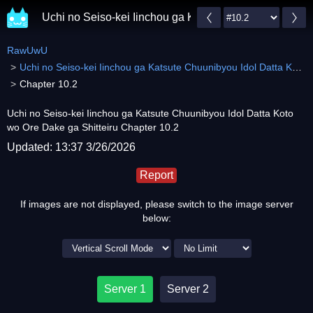
Uchi no Seiso-kei Iinchou ga Katsute Chuunibyou Idol 
RawUwU
Uchi no Seiso-kei Iinchou ga Katsute Chuunibyou Idol Datta Koto wo Ore Dake ga Shitteiru
Chapter 10.2
Uchi no Seiso-kei Iinchou ga Katsute Chuunibyou Idol Datta Koto
wo Ore Dake ga Shitteiru Chapter 10.2
Updated: 13:37 3/26/2026
Report
If images are not displayed, please switch to the image server
below:
Server 1
Server 2