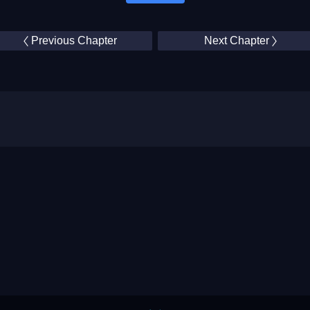
Previous Chapter
Next Chapter