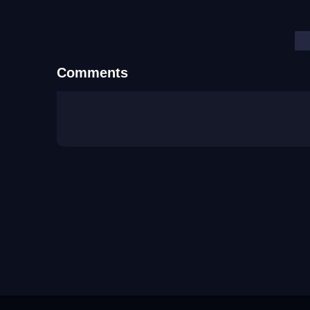
Comments