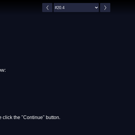
ow:
 click the "Continue" button.