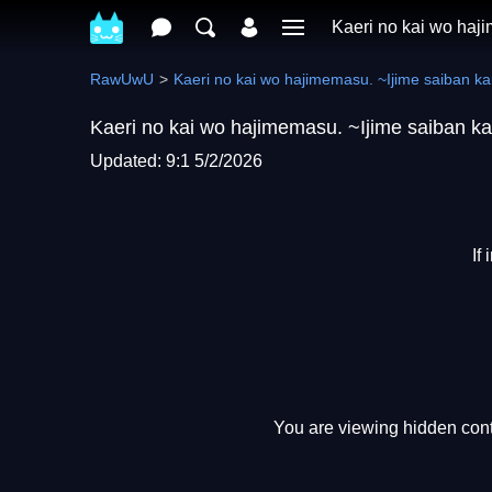
Kaeri no kai wo haji
RawUwU
Kaeri no kai wo hajimemasu. ~Ijime saiban kai
Kaeri no kai wo hajimemasu. ~Ijime saiban ka
Updated: 9:1 5/2/2026
If
You are viewing hidden conte