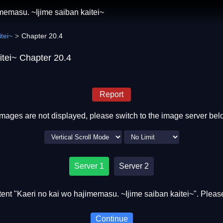
memasu. ~Ijime saiban kaitei~
tei~
Chapter 20.4
itei~ Chapter 20.4
Report
 images are not displayed, please switch to the image server bel
Server 1
Server 2
nt "Kaeri no kai wo hajimemasu. ~Ijime saiban kaitei~". Please
Continue