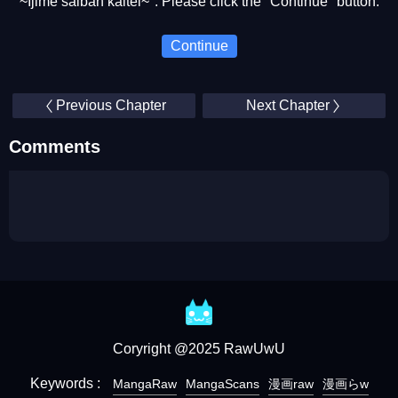
~Ijime saiban kaitei~". Please click the "Continue" button.
Continue
Previous Chapter
Next Chapter
Comments
Coryright @2025 RawUwU
Keywords :
MangaRaw
MangaScans
漫画raw
漫画らw