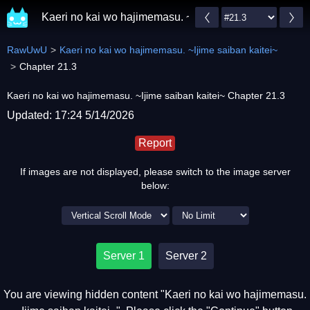
Kaeri no kai wo hajimemasu. ~Ijime saiban kaitei~
RawUwU
Kaeri no kai wo hajimemasu. ~Ijime saiban kaitei~
Chapter 21.3
Kaeri no kai wo hajimemasu. ~Ijime saiban kaitei~ Chapter 21.3
Updated: 17:24 5/14/2026
Report
If images are not displayed, please switch to the image server
below:
Server 1
Server 2
You are viewing hidden content "Kaeri no kai wo hajimemasu.