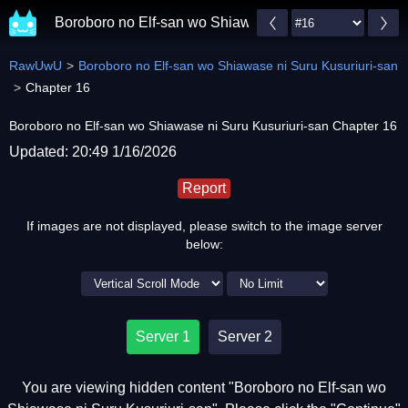
Boroboro no Elf-san wo Shiawase ni Suru Kusuriuri-s
RawUwU
Boroboro no Elf-san wo Shiawase ni Suru Kusuriuri-san
Chapter 16
Boroboro no Elf-san wo Shiawase ni Suru Kusuriuri-san Chapter 16
Updated: 20:49 1/16/2026
Report
If images are not displayed, please switch to the image server
below:
Server 1
Server 2
You are viewing hidden content "Boroboro no Elf-san wo