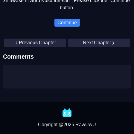
Shiawase ni Suru Kusuriuri-san". Please click the "Continue"
button.
Continue
Previous Chapter
Next Chapter
Comments
Coryright @2025 RawUwU