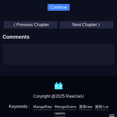
Continue
Previous Chapter
Next Chapter
Comments
Coryright @2025 RawUwU
Keywords :
MangaRaw
MangaScans
漫画raw
漫画らw
rawinu