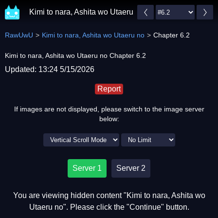
Kimi to nara, Ashita wo Utaeru no
RawUwU
Kimi to nara, Ashita wo Utaeru no
Chapter 6.2
Kimi to nara, Ashita wo Utaeru no Chapter 6.2
Updated: 13:24 5/15/2026
Report
If images are not displayed, please switch to the image server
below:
Server 1
Server 2
You are viewing hidden content "Kimi to nara, Ashita wo
Utaeru no". Please click the "Continue" button.