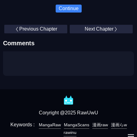
Continue
Previous Chapter
Next Chapter
Comments
Coryright @2025 RawUwU
Keywords :
MangaRaw
MangaScans
漫画raw
漫画らw
rawinu