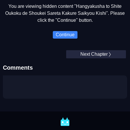
You are viewing hidden content "Hangyakusha to Shite
Oukoku de Shoukei Sareta Kakure Saikyou Kishi". Please
click the "Continue" button.
Continue
Next Chapter
Comments