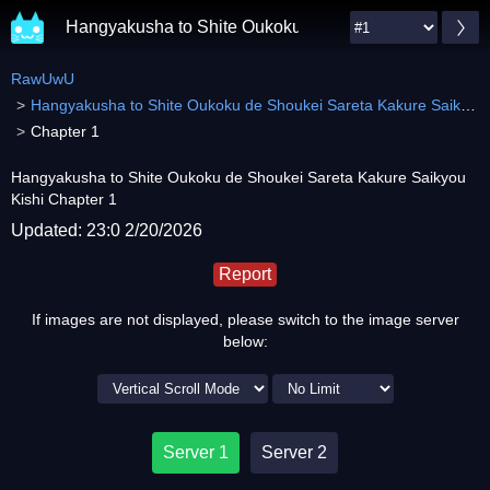
Hangyakusha to Shite Oukoku de Shoukei Sareta Kaku
RawUwU
Hangyakusha to Shite Oukoku de Shoukei Sareta Kakure Saikyou Kishi
Chapter 1
Hangyakusha to Shite Oukoku de Shoukei Sareta Kakure Saikyou
Kishi Chapter 1
Updated: 23:0 2/20/2026
Report
If images are not displayed, please switch to the image server
below:
Server 1
Server 2