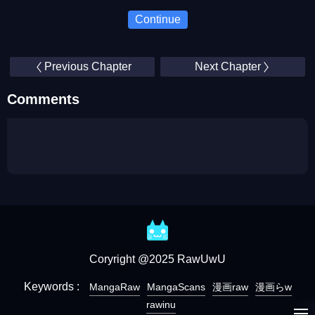
Continue
Previous Chapter
Next Chapter
Comments
Coryright @2025 RawUwU
Keywords :
MangaRaw
MangaScans
漫画raw
漫画らw
rawinu