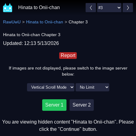
Hinata to Onii-chan
RawUwU
Hinata to Onii-chan
Chapter 3
Hinata to Onii-chan Chapter 3
Updated: 12:13 5/13/2026
Report
If images are not displayed, please switch to the image server
below:
Server 1
Server 2
You are viewing hidden content "Hinata to Onii-chan". Please
click the "Continue" button.