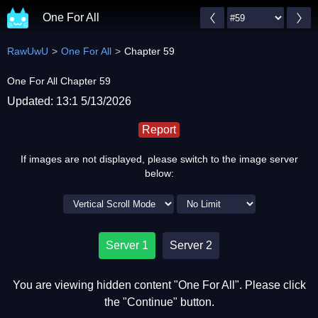
One For All
RawUwU
One For All
Chapter 59
One For All Chapter 59
Updated: 13:1 5/13/2026
Report
If images are not displayed, please switch to the image server
below:
Server 1
Server 2
You are viewing hidden content "One For All". Please click
the "Continue" button.