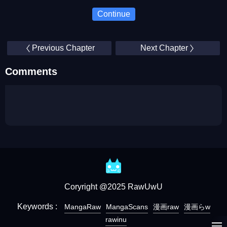
Continue
Previous Chapter
Next Chapter
Comments
Coryright @2025 RawUwU
Keywords :
MangaRaw
MangaScans
漫画raw
漫画らw
rawinu