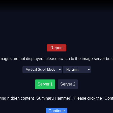
Report
 images are not displayed, please switch to the image server bel
Server 1
Server 2
ing hidden content "Sumiharu Hammer". Please click the "Cont
Continue