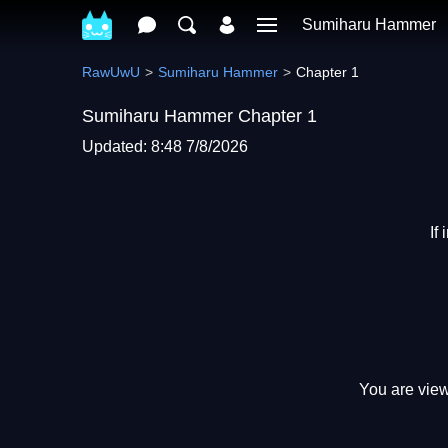
Sumiharu Hammer
RawUwU
Sumiharu Hammer
Chapter 1
Sumiharu Hammer Chapter 1
Updated: 8:48 7/8/2026
If
You are view