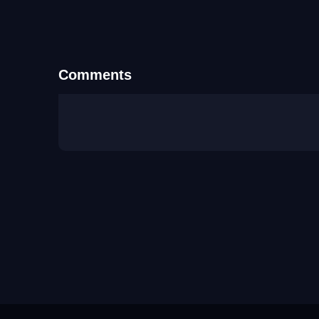
Comments