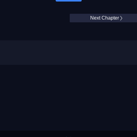
Next Chapter