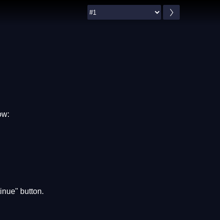
ow:
inue" button.