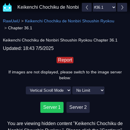
Keikenchi Chochiku de Nonbiri Shoushin Ryokou
RawUwU
Keikenchi Chochiku de Nonbiri Shoushin Ryokou
Chapter 36.1
Keikenchi Chochiku de Nonbiri Shoushin Ryokou Chapter 36.1
Updated: 18:43 7/5/2025
Report
If images are not displayed, please switch to the image server
below:
Server 1
Server 2
You are viewing hidden content "Keikenchi Chochiku de