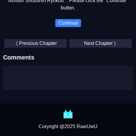
Nonbiri Shoushin Ryokou ". Please click the "Continue"
button.
Continue
Previous Chapter
Next Chapter
Comments
Coryright @2025 RawUwU