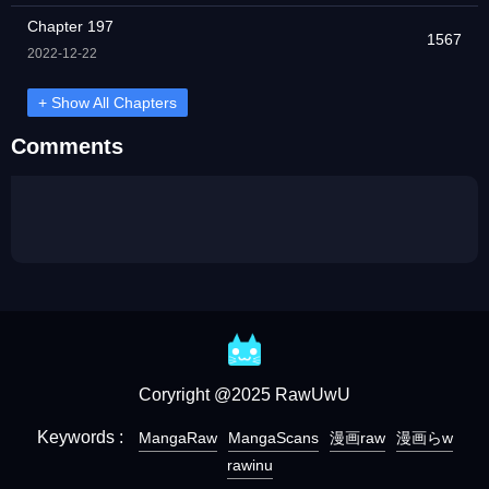
Chapter 197
1567
2022-12-22
+ Show All Chapters
Comments
Coryright @2025 RawUwU
Keywords :
MangaRaw
MangaScans
漫画raw
漫画らw
rawinu