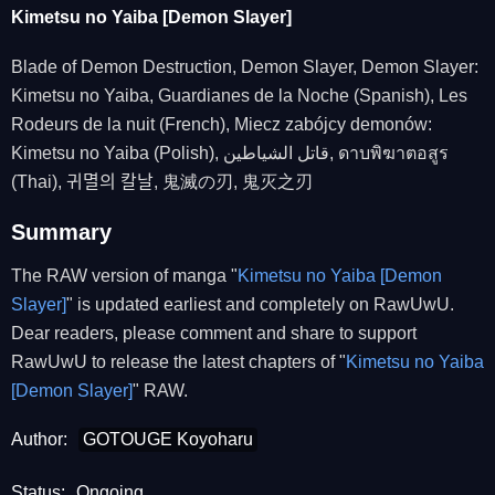
Kimetsu no Yaiba [Demon Slayer]
Blade of Demon Destruction, Demon Slayer, Demon Slayer:
Kimetsu no Yaiba, Guardianes de la Noche (Spanish), Les
Rodeurs de la nuit (French), Miecz zabójcy demonów:
Kimetsu no Yaiba (Polish), قاتل الشياطين, ดาบพิฆาตอสูร
(Thai), 귀멸의 칼날, 鬼滅の刃, 鬼灭之刃
Summary
The RAW version of manga "
Kimetsu no Yaiba [Demon
Slayer]
" is updated earliest and completely on RawUwU.
Dear readers, please comment and share to support
RawUwU to release the latest chapters of "
Kimetsu no Yaiba
[Demon Slayer]
" RAW.
Author:
GOTOUGE Koyoharu
Status:
Ongoing