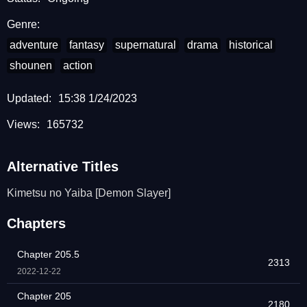
Genre:
adventure
fantasy
supernatural
drama
historical
shounen
action
Updated:
15:38 1/24/2023
Views:
165732
Alternative Titles
Kimetsu no Yaiba [Demon Slayer]
Chapters
Chapter 205.5
2313
2022-12-22
Chapter 205
2180