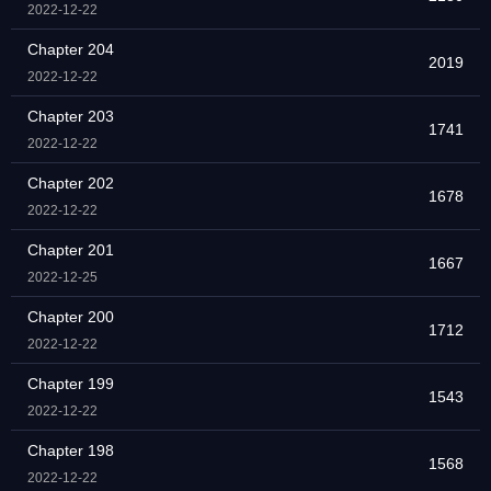
2022-12-22
Chapter 204
2019
2022-12-22
Chapter 203
1741
2022-12-22
Chapter 202
1678
2022-12-22
Chapter 201
1667
2022-12-25
Chapter 200
1712
2022-12-22
Chapter 199
1543
2022-12-22
Chapter 198
1568
2022-12-22