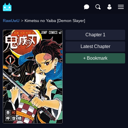
RawUwU
Kimetsu no Yaiba [Demon Slayer]
Chapter 1
Latest Chapter
+ Bookmark