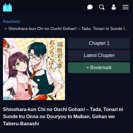
RawUwU
Shinohara-kun Chi no Ouchi Gohan! – Tada, Tonari ni Sunde Iru Onna no Douryou to Maiban, Gohan wo Taberu-Banashi
Chapter 1
Latest Chapter
+ Bookmark
Shinohara-kun Chi no Ouchi Gohan! – Tada, Tonari ni
Sunde Iru Onna no Douryou to Maiban, Gohan wo
Taberu-Banashi