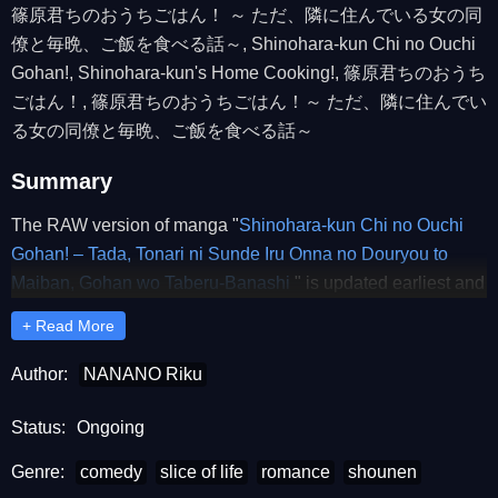
篠原君ちのおうちごはん！ ～ ただ、隣に住んでいる女の同
僚と毎晩、ご飯を食べる話～, Shinohara-kun Chi no Ouchi
Gohan!, Shinohara-kun's Home Cooking!, 篠原君ちのおうち
ごはん！, 篠原君ちのおうちごはん！～ ただ、隣に住んでい
る女の同僚と毎晩、ご飯を食べる話～
Summary
The RAW version of manga "
Shinohara-kun Chi no Ouchi
Gohan! – Tada, Tonari ni Sunde Iru Onna no Douryou to
Maiban, Gohan wo Taberu-Banashi
" is updated earliest and
completely on RawUwU. Dear readers, please comment
+ Read More
and share to support RawUwU to release the latest chapters
of "
Shinohara-kun Chi no Ouchi Gohan! – Tada, Tonari ni
Author:
NANANO Riku
Sunde Iru Onna no Douryou to Maiban, Gohan wo Taberu-
Banashi
Status:
Ongoing
" RAW.
Genre:
comedy
slice of life
romance
shounen