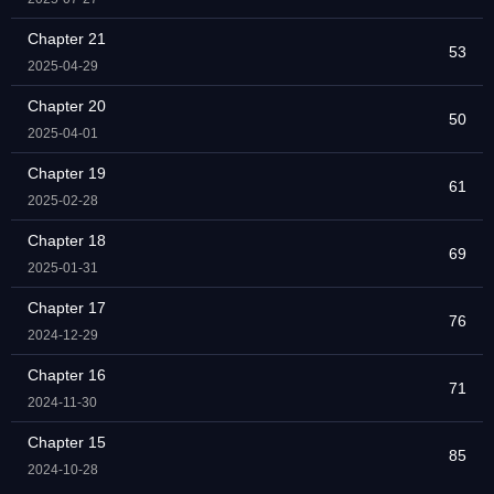
Chapter 21
53
2025-04-29
Chapter 20
50
2025-04-01
Chapter 19
61
2025-02-28
Chapter 18
69
2025-01-31
Chapter 17
76
2024-12-29
Chapter 16
71
2024-11-30
Chapter 15
85
2024-10-28