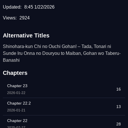
Updated:
8:45 1/22/2026
Views:
2924
Alternative Titles
Shinohara-kun Chi no Ouchi Gohan! – Tada, Tonari ni
Sunde Iru Onna no Douryou to Maiban, Gohan wo Taberu-
Banashi
Chapters
Chapter 23
16
2026-01-22
Chapter 22.2
13
2026-01-21
Chapter 22
28
2025-07-27