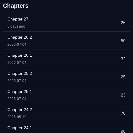
Chapters
Chapter 27
26
5 days ago
Chapter 26.2
50
2026-07-04
Chapter 26.1
32
2026-07-04
Chapter 25.2
25
2026-07-04
Chapter 25.1
23
2026-07-04
Chapter 24.2
70
2026-05-19
Chapter 24.1
96