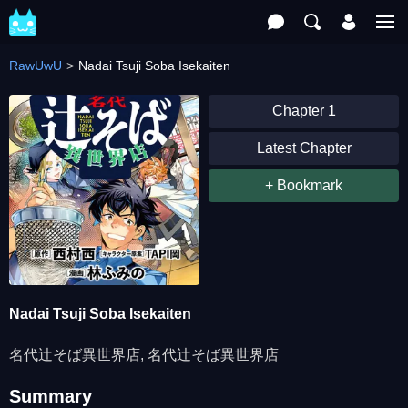
RawUwU
Nadai Tsuji Soba Isekaiten
Chapter 1
Latest Chapter
+ Bookmark
Nadai Tsuji Soba Isekaiten
名代辻そば異世界店, 名代辻そば異世界店
Summary