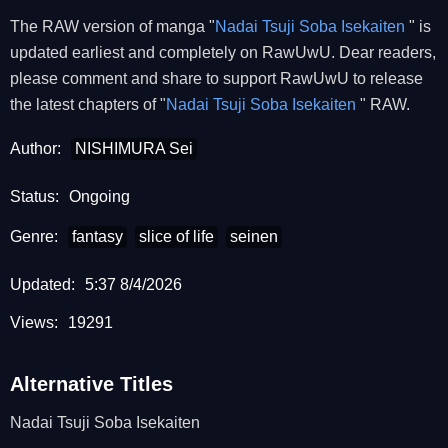
The RAW version of manga "
Nadai Tsuji Soba Isekaiten
" is
updated earliest and completely on RawUwU. Dear readers,
please comment and share to support RawUwU to release
the latest chapters of "
Nadai Tsuji Soba Isekaiten
" RAW.
Author:
NISHIMURA Sei
Status:
Ongoing
Genre:
fantasy
slice of life
seinen
Updated:
5:37 8/4/2026
Views:
19291
Alternative Titles
Nadai Tsuji Soba Isekaiten