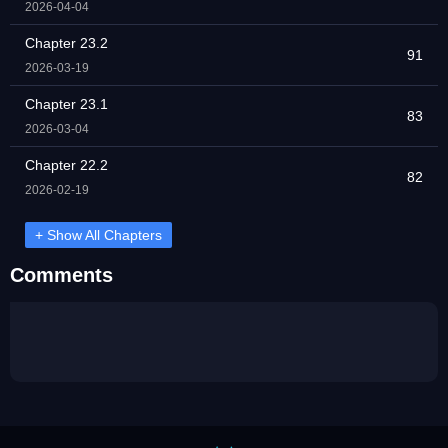
2026-04-04
Chapter 23.2
91
2026-03-19
Chapter 23.1
83
2026-03-04
Chapter 22.2
82
2026-02-19
+ Show All Chapters
Comments