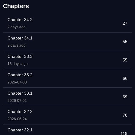
Chapters
Chapter 34.2
27
2 days ago
Chapter 34.1
55
9 days ago
Chapter 33.3
55
16 days ago
Chapter 33.2
66
2026-07-08
Chapter 33.1
69
2026-07-01
Chapter 32.2
78
2026-06-24
Chapter 32.1
119