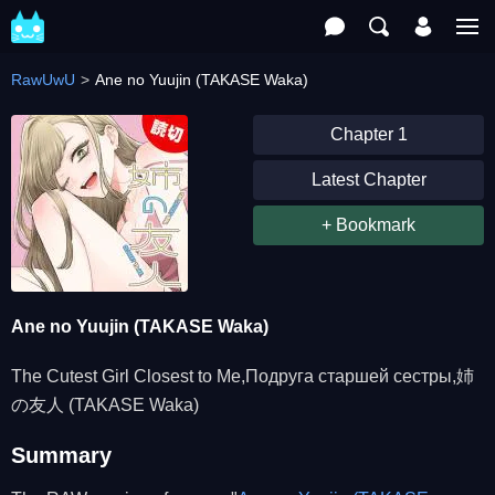
RawUwU
Ane no Yuujin (TAKASE Waka)
Chapter 1
Latest Chapter
+ Bookmark
Ane no Yuujin (TAKASE Waka)
The Cutest Girl Closest to Me,Подруга старшей сестры,姉
の友人 (TAKASE Waka)
Summary