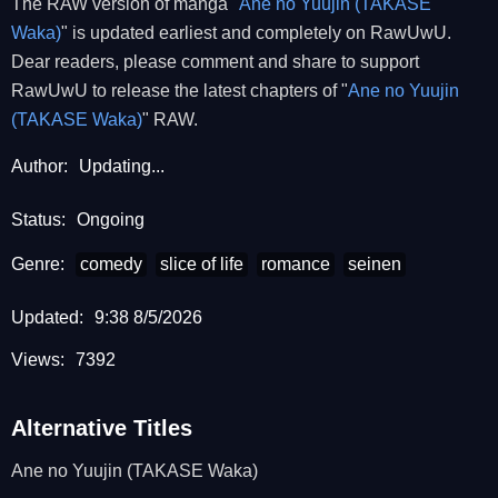
The RAW version of manga "
Ane no Yuujin (TAKASE
Waka)
" is updated earliest and completely on RawUwU.
Dear readers, please comment and share to support
RawUwU to release the latest chapters of "
Ane no Yuujin
(TAKASE Waka)
" RAW.
Author:
Updating...
Status:
Ongoing
Genre:
comedy
slice of life
romance
seinen
Updated:
9:38 8/5/2026
Views:
7392
Alternative Titles
Ane no Yuujin (TAKASE Waka)