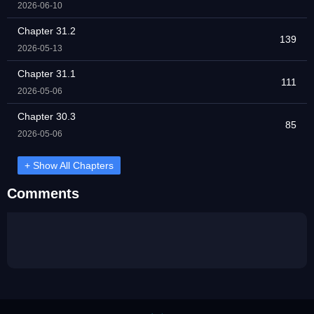
2026-06-10
Chapter 31.2
139
2026-05-13
Chapter 31.1
111
2026-05-06
Chapter 30.3
85
2026-05-06
+ Show All Chapters
Comments