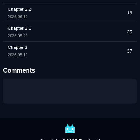
Chapter 2.2
19
2026-06-10
Chapter 2.1
25
2026-05-20
Chapter 1
37
2026-05-13
Comments