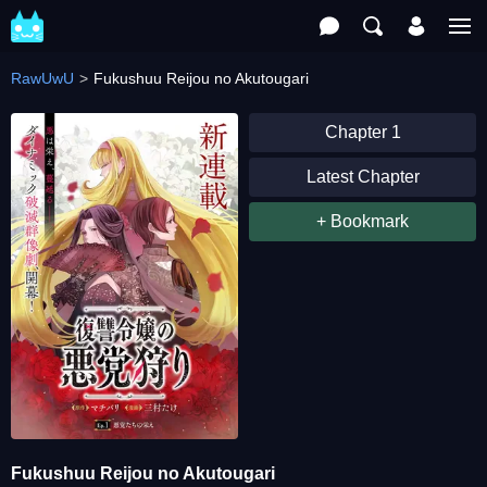
RawUwU
Fukushuu Reijou no Akutougari
Chapter 1
Latest Chapter
+ Bookmark
Fukushuu Reijou no Akutougari