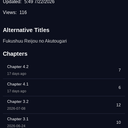
Updated:
5:49 7/22/2026
Views:
116
Alternative Titles
Fukushuu Reijou no Akutougari
Chapters
Chapter 4.2
7
17 days ago
Chapter 4.1
6
17 days ago
Chapter 3.2
12
2026-07-08
Chapter 3.1
10
2026-06-24