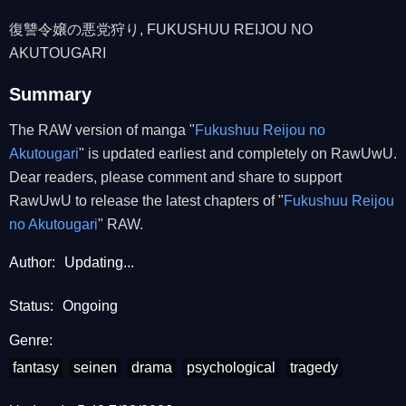
復讐令嬢の悪党狩り, FUKUSHUU REIJOU NO
AKUTOUGARI
Summary
The RAW version of manga "
Fukushuu Reijou no
Akutougari
" is updated earliest and completely on RawUwU.
Dear readers, please comment and share to support
RawUwU to release the latest chapters of "
Fukushuu Reijou
no Akutougari
" RAW.
Author:
Updating...
Status:
Ongoing
Genre:
fantasy
seinen
drama
psychological
tragedy