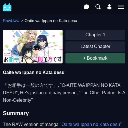
RawUwU
Oaite wa Ippan no Kata desu
Chapter 1
Latest Chapter
+ Bookmark
Oaite wa Ippan no Kata desu
「お相手は一般の方です」, "O-AITE WA IPPAN NO KATA
DESU", He's just an ordinary person, "The Other Partner Is A
Non-Celebrity"
Summary
The RAW version of manga "
Oaite wa Ippan no Kata desu
"