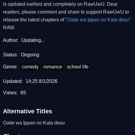
is updated earliest and completely on RawUwU. Dear
readers, please comment and share to support RawUwU to
release the latest chapters of "
Oaite wa Ippan no Kata desu
"
RAW.
Author:
Updating...
Status:
Ongoing
Genre:
comedy
romance
school life
Updated:
14:25 8/1/2026
Views:
65
Alternative Titles
Oaite wa Ippan no Kata desu