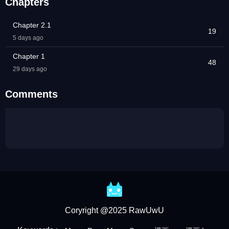
Chapters
Chapter 2.1
19
5 days ago
Chapter 1
48
29 days ago
Comments
Coryright @2025 RawUwU