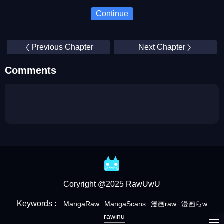
Continue
Previous Chapter
Next Chapter
Comments
Coryright @2025 RawUwU
Keywords :
MangaRaw
MangaScans
漫画raw
漫画らw
rawinu