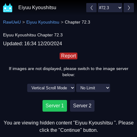
Eiyuu Kyoushitsu
RawUwU
Eiyuu Kyoushitsu
Chapter 72.3
Eiyuu Kyoushitsu Chapter 72.3
Updated: 16:34 12/20/2024
Report
If images are not displayed, please switch to the image server
below:
Server 1
Server 2
You are viewing hidden content "Eiyuu Kyoushitsu ". Please
click the "Continue" button.