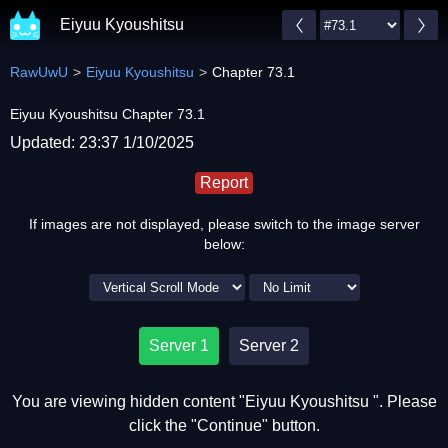
Eiyuu Kyoushitsu
RawUwU
Eiyuu Kyoushitsu
Chapter 73.1
Eiyuu Kyoushitsu Chapter 73.1
Updated: 23:37 1/10/2025
Report
If images are not displayed, please switch to the image server
below:
Server 1
Server 2
You are viewing hidden content "Eiyuu Kyoushitsu ". Please
click the "Continue" button.