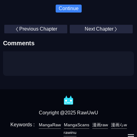
Continue
Previous Chapter
Next Chapter
Comments
Coryright @2025 RawUwU
Keywords :
MangaRaw
MangaScans
漫画raw
漫画らw
rawinu