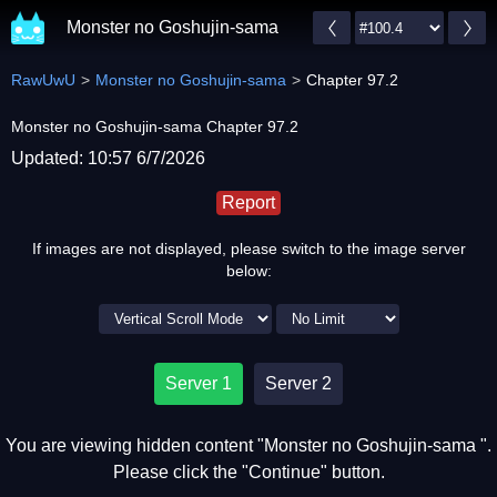
Monster no Goshujin-sama
RawUwU
Monster no Goshujin-sama
Chapter 97.2
Monster no Goshujin-sama Chapter 97.2
Updated: 10:57 6/7/2026
Report
If images are not displayed, please switch to the image server
below:
Server 1
Server 2
You are viewing hidden content "Monster no Goshujin-sama ".
Please click the "Continue" button.