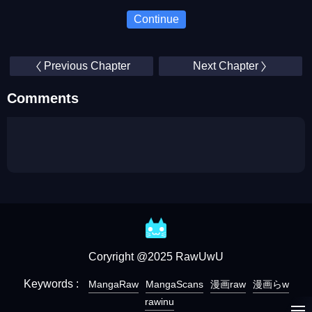
Continue
Previous Chapter
Next Chapter
Comments
Coryright @2025 RawUwU
Keywords :
MangaRaw
MangaScans
漫画raw
漫画らw
rawinu